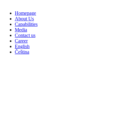
Homepage
About Us
Capabilities
Media
Contact us
Career
English
Čeština