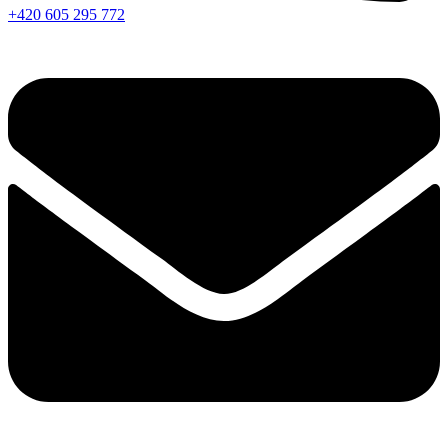
+420 605 295 772