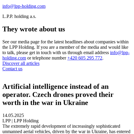
info@lpp-holding.com
L.P.P. holding a.s.
They wrote about us
See our media page for the latest headlines about companies within
the LPP Holding. If you are a member of the media and would like
to talk, please get in touch with us through email address
info@lpp-
holding.com
or telephone number
+420 605 295 772
.
Discover all articles
Contact us
Artificial intelligence instead of an
operator. Czech drones proved their
worth in the war in Ukraine
14.05.2025
LPP | LPP Holding
The extremely rapid development of increasingly sophisticated
unmanned aerial vehicles, driven by the war in Ukraine, has entered