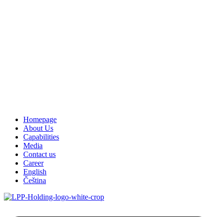
Homepage
About Us
Capabilities
Media
Contact us
Career
English
Čeština